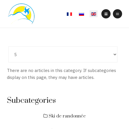
Select your language
Display
#
There are no articles in this category. If subcategories
display on this page, they may have articles.
Subcategories
Ski de randonnée