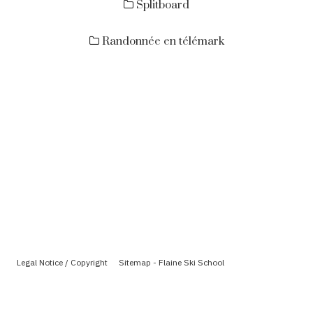
Splitboard
Randonnée en télémark
Legal Notice / Copyright
Sitemap - Flaine Ski School